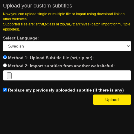
Upload your custom subtitles
Now you can upload single or multiple file or import using download link on
other websites.
Supported files are: srt,vtt,txt,ass or zip,rar,7z archives (batch import for multiple
episodes).
Select Language:
Method 1: Upload Subtitle file (srt,zip,rar):
Method 2: Import subtitles from another website/url:
Replace my previously uploaded subtitle (if there is any)