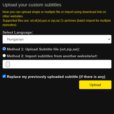
Upload your custom subtitles
Now you can upload single or multiple file or import using download link on
other websites.
Supported files are: srt,vtt,txt,ass or zip,rar,7z archives (batch import for multiple
episodes).
Select Language:
Method 1: Upload Subtitle file (srt,zip,rar):
Method 2: Import subtitles from another website/url:
Replace my previously uploaded subtitle (if there is any)