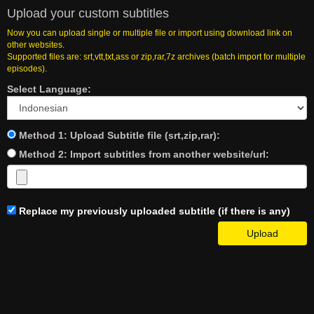
Upload your custom subtitles
Now you can upload single or multiple file or import using download link on
other websites.
Supported files are: srt,vtt,txt,ass or zip,rar,7z archives (batch import for multiple
episodes).
Select Language:
Method 1: Upload Subtitle file (srt,zip,rar):
Method 2: Import subtitles from another website/url:
Replace my previously uploaded subtitle (if there is any)