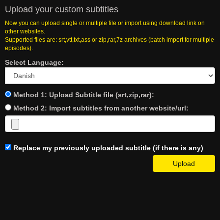
Upload your custom subtitles
Now you can upload single or multiple file or import using download link on
other websites.
Supported files are: srt,vtt,txt,ass or zip,rar,7z archives (batch import for multiple
episodes).
Select Language:
Method 1: Upload Subtitle file (srt,zip,rar):
Method 2: Import subtitles from another website/url:
Replace my previously uploaded subtitle (if there is any)