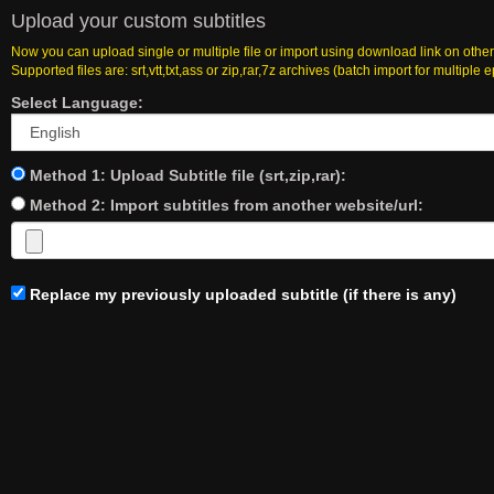
Upload your custom subtitles
Now you can upload single or multiple file or import using download link on other
Supported files are: srt,vtt,txt,ass or zip,rar,7z archives (batch import for multiple 
Select Language:
Method 1: Upload Subtitle file (srt,zip,rar):
Method 2: Import subtitles from another website/url:
Replace my previously uploaded subtitle (if there is any)