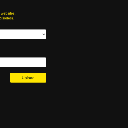
 websites.
episodes).