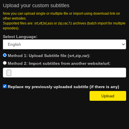
Upload your custom subtitles
Now you can upload single or multiple file or import using download link on
other websites.
Supported files are: srt,vtt,txt,ass or zip,rar,7z archives (batch import for multiple
episodes).
Select Language:
Method 1: Upload Subtitle file (srt,zip,rar):
Method 2: Import subtitles from another website/url:
Replace my previously uploaded subtitle (if there is any)