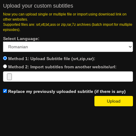
Upload your custom subtitles
Now you can upload single or multiple file or import using download link on
other websites.
Supported files are: srt,vtt,txt,ass or zip,rar,7z archives (batch import for multiple
episodes).
Select Language:
Method 1: Upload Subtitle file (srt,zip,rar):
Method 2: Import subtitles from another website/url:
Replace my previously uploaded subtitle (if there is any)