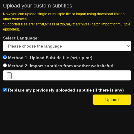
Upload your custom subtitles
Now you can upload single or multiple file or import using download link on
other websites.
Supported files are: srt,vtt,txt,ass or zip,rar,7z archives (batch import for multiple
episodes).
Select Language:
Method 1: Upload Subtitle file (srt,zip,rar):
Method 2: Import subtitles from another website/url:
Replace my previously uploaded subtitle (if there is any)