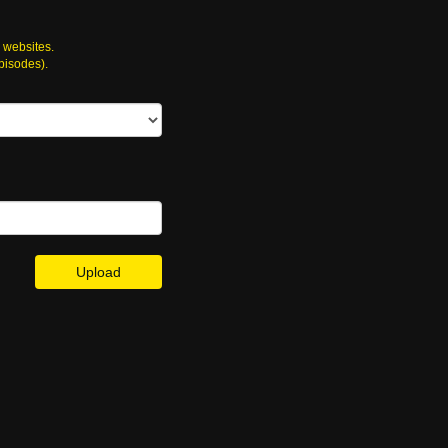
 websites.
episodes).