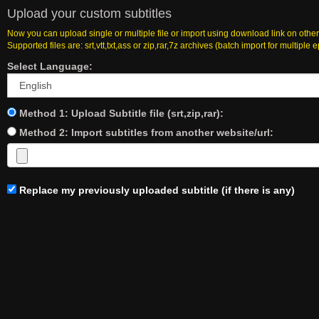
Upload your custom subtitles
Now you can upload single or multiple file or import using download link on other
Supported files are: srt,vtt,txt,ass or zip,rar,7z archives (batch import for multiple 
Select Language:
Method 1: Upload Subtitle file (srt,zip,rar):
Method 2: Import subtitles from another website/url:
Replace my previously uploaded subtitle (if there is any)