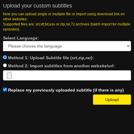
Upload your custom subtitles
Now you can upload single or multiple file or import using download link on
other websites.
Supported files are: srt,vtt,txt,ass or zip,rar,7z archives (batch import for multiple
episodes).
Select Language:
Method 1: Upload Subtitle file (srt,zip,rar):
Method 2: Import subtitles from another website/url:
Replace my previously uploaded subtitle (if there is any)