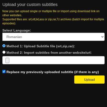
Upload your custom subtitles
Now you can upload single or multiple file or import using download link on
other websites.
Supported files are: srt,vtt,txt,ass or zip,rar,7z archives (batch import for multiple
episodes).
Select Language:
Method 1: Upload Subtitle file (srt,zip,rar):
Method 2: Import subtitles from another website/url:
Replace my previously uploaded subtitle (if there is any)