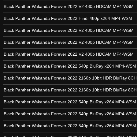
Black Panther Wakanda Forever 2022 V2 480p HDCAM MP4-WSM
Black Panther Wakanda Forever 2022 Hindi 480p x264 MP4-WSM
Black Panther Wakanda Forever 2022 V2 480p HDCAM MP4-WSM
Black Panther Wakanda Forever 2022 V2 480p HDCAM MP4-WSM
Black Panther Wakanda Forever 2022 V2 480p HDCAM MP4-WSM
Black Panther Wakanda Forever 2022 540p BluRay x264 MP4-WSM
Black Panther Wakanda Forever 2022 2160p 10bit HDR BluRay 8C
Black Panther Wakanda Forever 2022 2160p 10bit HDR BluRay 8C
Black Panther Wakanda Forever 2022 540p BluRay x264 MP4-WSM
Black Panther Wakanda Forever 2022 540p BluRay x264 MP4-WSM
Black Panther Wakanda Forever 2022 540p BluRay x264 MP4-WSM