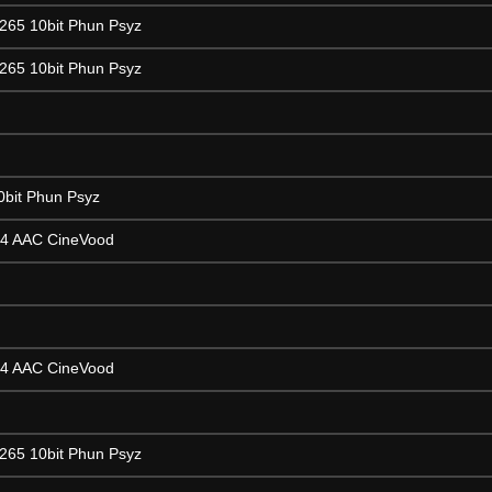
265 10bit Phun Psyz
265 10bit Phun Psyz
0bit Phun Psyz
64 AAC CineVood
64 AAC CineVood
265 10bit Phun Psyz