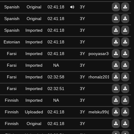
Spanish
Original
02:41:18
3Y
Spanish
Original
02:41:18
3Y
Spanish
Imported
02:41:18
3Y
Estonian
Imported
02:41:18
3Y
Farsi
Imported
02:41:18
3Y
pooyasar3000
Farsi
Imported
NA
3Y
Farsi
Imported
02:32:58
3Y
rhonalz2015@gmail.co
Farsi
Imported
02:32:51
3Y
Finnish
Imported
NA
3Y
Finnish
Uploaded
02:41:18
3Y
melsku99@gmail.com
Finnish
Original
02:41:18
3Y