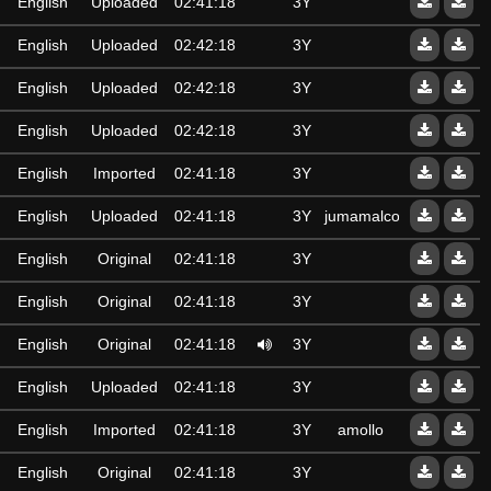
English
Uploaded
02:41:18
3Y
English
Uploaded
02:42:18
3Y
English
Uploaded
02:42:18
3Y
English
Uploaded
02:42:18
3Y
English
Imported
02:41:18
3Y
English
Uploaded
02:41:18
3Y
jumamalcom60@gmail.
English
Original
02:41:18
3Y
English
Original
02:41:18
3Y
English
Original
02:41:18
3Y
English
Uploaded
02:41:18
3Y
English
Imported
02:41:18
3Y
amollo
English
Original
02:41:18
3Y