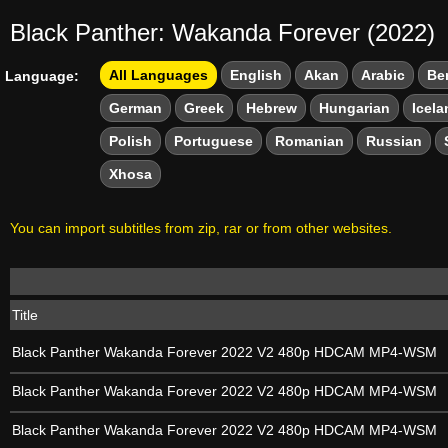
Black Panther: Wakanda Forever (2022)
All Languages
English
Akan
Arabic
Be
Language:
German
Greek
Hebrew
Hungarian
Icela
Polish
Portuguese
Romanian
Russian
Xhosa
You can import subtitles from zip, rar or from other websites.
Title
Black Panther Wakanda Forever 2022 V2 480p HDCAM MP4-WSM
Black Panther Wakanda Forever 2022 V2 480p HDCAM MP4-WSM
Black Panther Wakanda Forever 2022 V2 480p HDCAM MP4-WSM