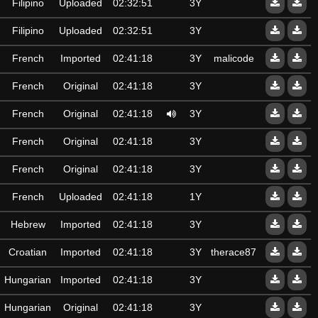
Filipino
Uploaded
02:32:51
3Y
Filipino
Uploaded
02:32:51
3Y
French
Imported
02:41:18
3Y
malicode
French
Original
02:41:18
3Y
French
Original
02:41:18
3Y
French
Original
02:41:18
3Y
French
Original
02:41:18
3Y
French
Uploaded
02:41:18
1Y
Hebrew
Imported
02:41:18
3Y
Croatian
Imported
02:41:18
3Y
therace87
Hungarian
Imported
02:41:18
3Y
Hungarian
Original
02:41:18
3Y