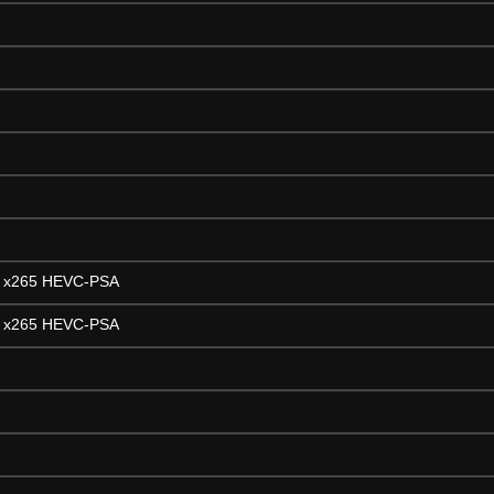
H x265 HEVC-PSA
H x265 HEVC-PSA