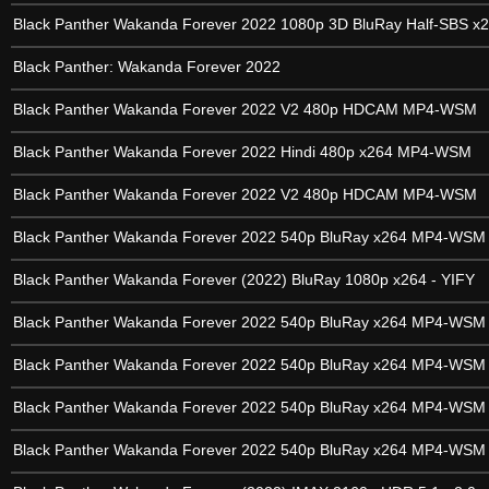
Black Panther Wakanda Forever 2022 1080p 3D BluRay Half-SBS x
Black Panther: Wakanda Forever 2022
Black Panther Wakanda Forever 2022 V2 480p HDCAM MP4-WSM
Black Panther Wakanda Forever 2022 Hindi 480p x264 MP4-WSM
Black Panther Wakanda Forever 2022 V2 480p HDCAM MP4-WSM
Black Panther Wakanda Forever 2022 540p BluRay x264 MP4-WSM
Black Panther Wakanda Forever (2022) BluRay 1080p x264 - YIFY
Black Panther Wakanda Forever 2022 540p BluRay x264 MP4-WSM
Black Panther Wakanda Forever 2022 540p BluRay x264 MP4-WSM
Black Panther Wakanda Forever 2022 540p BluRay x264 MP4-WSM
Black Panther Wakanda Forever 2022 540p BluRay x264 MP4-WSM