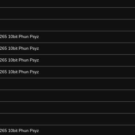
265 10bit Phun Psyz
265 10bit Phun Psyz
265 10bit Phun Psyz
265 10bit Phun Psyz
265 10bit Phun Psyz