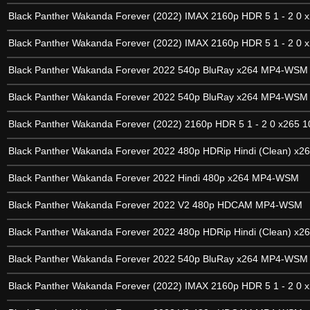
Black Panther Wakanda Forever (2022) IMAX 2160p HDR 5 1 - 2 0 x
Black Panther Wakanda Forever (2022) IMAX 2160p HDR 5 1 - 2 0 x
Black Panther Wakanda Forever 2022 540p BluRay x264 MP4-WSM
Black Panther Wakanda Forever 2022 540p BluRay x264 MP4-WSM
Black Panther Wakanda Forever (2022) 2160p HDR 5 1 - 2 0 x265 1
Black Panther Wakanda Forever 2022 480p HDRip Hindi (Clean) x2
Black Panther Wakanda Forever 2022 Hindi 480p x264 MP4-WSM
Black Panther Wakanda Forever 2022 V2 480p HDCAM MP4-WSM
Black Panther Wakanda Forever 2022 480p HDRip Hindi (Clean) x2
Black Panther Wakanda Forever 2022 540p BluRay x264 MP4-WSM
Black Panther Wakanda Forever (2022) IMAX 2160p HDR 5 1 - 2 0 x