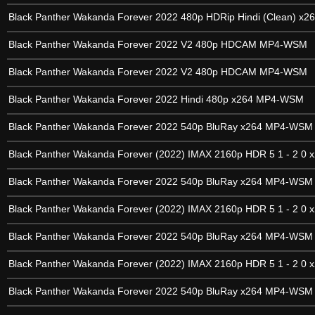
Black Panther Wakanda Forever 2022 480p HDRip Hindi (Clean) x2
Black Panther Wakanda Forever 2022 V2 480p HDCAM MP4-WSM
Black Panther Wakanda Forever 2022 V2 480p HDCAM MP4-WSM
Black Panther Wakanda Forever 2022 Hindi 480p x264 MP4-WSM
Black Panther Wakanda Forever 2022 540p BluRay x264 MP4-WSM
Black Panther Wakanda Forever (2022) IMAX 2160p HDR 5 1 - 2 0 x
Black Panther Wakanda Forever 2022 540p BluRay x264 MP4-WSM
Black Panther Wakanda Forever (2022) IMAX 2160p HDR 5 1 - 2 0 x
Black Panther Wakanda Forever 2022 540p BluRay x264 MP4-WSM
Black Panther Wakanda Forever (2022) IMAX 2160p HDR 5 1 - 2 0 x
Black Panther Wakanda Forever 2022 540p BluRay x264 MP4-WSM