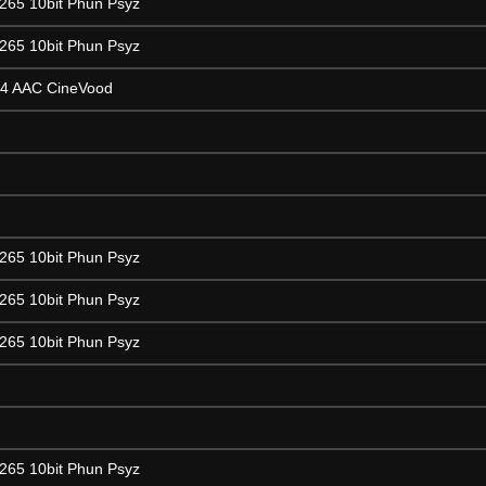
265 10bit Phun Psyz
265 10bit Phun Psyz
64 AAC CineVood
265 10bit Phun Psyz
265 10bit Phun Psyz
265 10bit Phun Psyz
265 10bit Phun Psyz