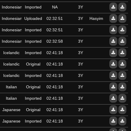
Indonesian
Imported
NA
3Y
Indonesian
Uploaded
02:32:51
3Y
Hasyim
Indonesian
Imported
02:32:51
3Y
Indonesian
Imported
02:32:58
3Y
Icelandic
Imported
02:41:18
3Y
Icelandic
Original
02:41:18
3Y
Icelandic
Imported
02:41:18
3Y
Italian
Original
02:41:18
3Y
Italian
Imported
02:41:18
3Y
Japanese
Original
02:41:18
3Y
Japanese
Imported
02:41:18
3Y