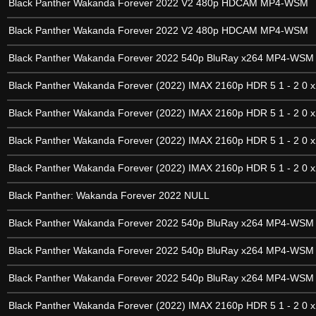
Black Panther Wakanda Forever 2022 V2 480p HDCAM MP4-WSM
Black Panther Wakanda Forever 2022 V2 480p HDCAM MP4-WSM
Black Panther Wakanda Forever 2022 540p BluRay x264 MP4-WSM
Black Panther Wakanda Forever (2022) IMAX 2160p HDR 5 1 - 2 0 x
Black Panther Wakanda Forever (2022) IMAX 2160p HDR 5 1 - 2 0 x
Black Panther Wakanda Forever (2022) IMAX 2160p HDR 5 1 - 2 0 x
Black Panther Wakanda Forever (2022) IMAX 2160p HDR 5 1 - 2 0 x
Black Panther: Wakanda Forever 2022 NULL
Black Panther Wakanda Forever 2022 540p BluRay x264 MP4-WSM
Black Panther Wakanda Forever 2022 540p BluRay x264 MP4-WSM
Black Panther Wakanda Forever 2022 540p BluRay x264 MP4-WSM
Black Panther Wakanda Forever (2022) IMAX 2160p HDR 5 1 - 2 0 x