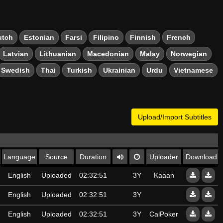
utch
Estonian
Farsi
Filipino
Finnish
French
Latvian
Lithuanian
Macedonian
Malay
Norwegian
Swedish
Thai
Turkish
Ukrainian
Urdu
Vietnamese
Upload/Import Subtitles
Language
Source
Duration
Uploader
Download
English
Uploaded
02:32:51
3Y
Kaaan
English
Uploaded
02:32:51
3Y
English
Uploaded
02:32:51
3Y
CalPoker