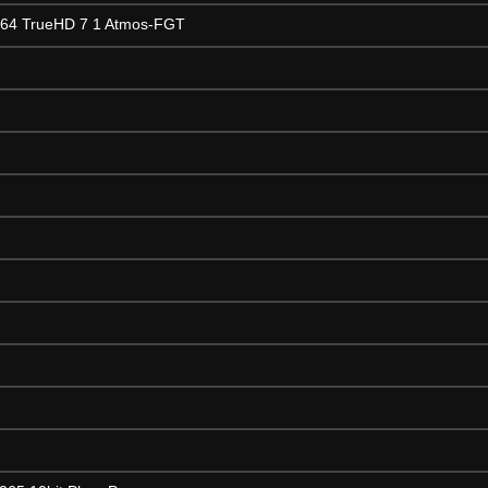
264 TrueHD 7 1 Atmos-FGT