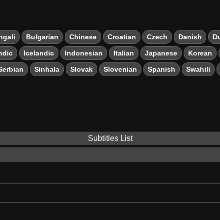
ngali
Bulgarian
Chinese
Croatian
Czech
Danish
D
ndic
Icelandic
Indonesian
Italian
Japanese
Korean
Serbian
Sinhala
Slovak
Slovenian
Spanish
Swahili
Subtitles List