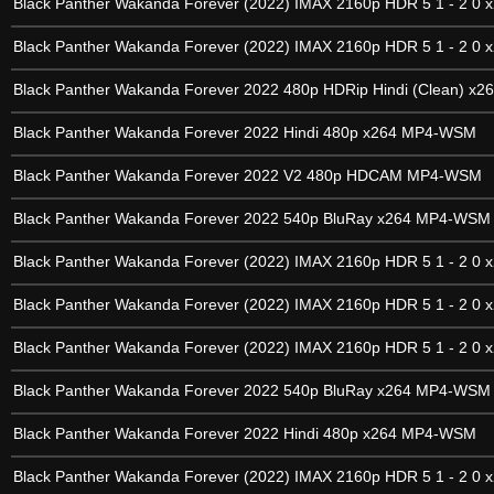
Black Panther Wakanda Forever (2022) IMAX 2160p HDR 5 1 - 2 0 x
Black Panther Wakanda Forever (2022) IMAX 2160p HDR 5 1 - 2 0 x
Black Panther Wakanda Forever 2022 480p HDRip Hindi (Clean) x2
Black Panther Wakanda Forever 2022 Hindi 480p x264 MP4-WSM
Black Panther Wakanda Forever 2022 V2 480p HDCAM MP4-WSM
Black Panther Wakanda Forever 2022 540p BluRay x264 MP4-WSM
Black Panther Wakanda Forever (2022) IMAX 2160p HDR 5 1 - 2 0 x
Black Panther Wakanda Forever (2022) IMAX 2160p HDR 5 1 - 2 0 x
Black Panther Wakanda Forever (2022) IMAX 2160p HDR 5 1 - 2 0 x
Black Panther Wakanda Forever 2022 540p BluRay x264 MP4-WSM
Black Panther Wakanda Forever 2022 Hindi 480p x264 MP4-WSM
Black Panther Wakanda Forever (2022) IMAX 2160p HDR 5 1 - 2 0 x