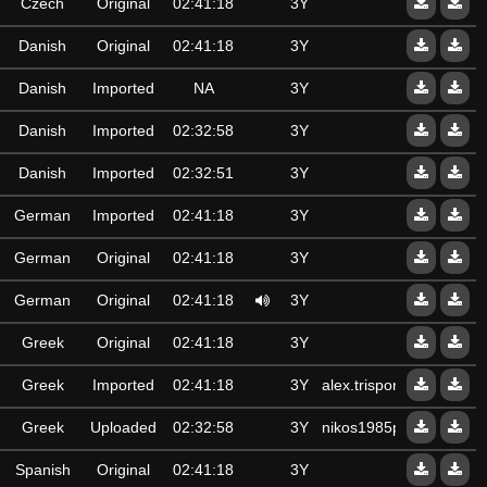
Czech
Original
02:41:18
3Y
Danish
Original
02:41:18
3Y
Danish
Imported
NA
3Y
Danish
Imported
02:32:58
3Y
Danish
Imported
02:32:51
3Y
German
Imported
02:41:18
3Y
German
Original
02:41:18
3Y
German
Original
02:41:18
3Y
Greek
Original
02:41:18
3Y
Greek
Imported
02:41:18
3Y
alex.trisponto@gmail.c
Greek
Uploaded
02:32:58
3Y
nikos1985pan
Spanish
Original
02:41:18
3Y