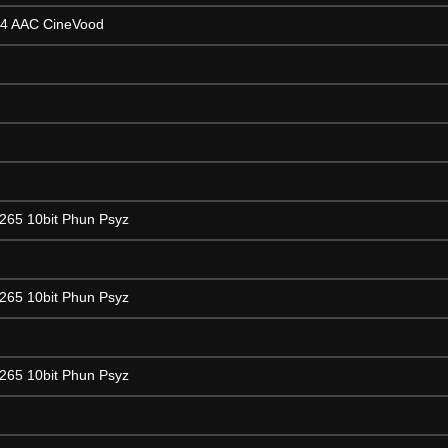
64 AAC CineVood
265 10bit Phun Psyz
265 10bit Phun Psyz
265 10bit Phun Psyz