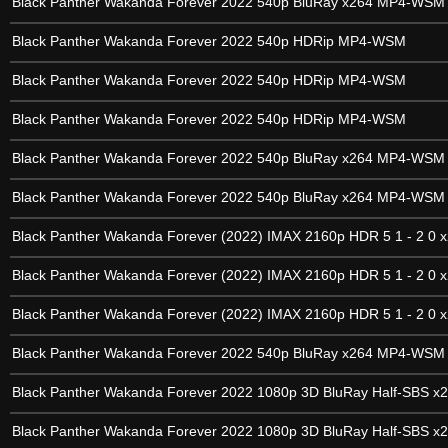
Black Panther Wakanda Forever 2022 540p BluRay x264 MP4-WSM
Black Panther Wakanda Forever 2022 540p HDRip MP4-WSM
Black Panther Wakanda Forever 2022 540p HDRip MP4-WSM
Black Panther Wakanda Forever 2022 540p HDRip MP4-WSM
Black Panther Wakanda Forever 2022 540p BluRay x264 MP4-WSM
Black Panther Wakanda Forever 2022 540p BluRay x264 MP4-WSM
Black Panther Wakanda Forever (2022) IMAX 2160p HDR 5 1 - 2 0 x
Black Panther Wakanda Forever (2022) IMAX 2160p HDR 5 1 - 2 0 x
Black Panther Wakanda Forever (2022) IMAX 2160p HDR 5 1 - 2 0 x
Black Panther Wakanda Forever 2022 540p BluRay x264 MP4-WSM
Black Panther Wakanda Forever 2022 1080p 3D BluRay Half-SBS x
Black Panther Wakanda Forever 2022 1080p 3D BluRay Half-SBS x