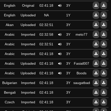
English
Original
02:41:18
3Y
English
Uploaded
NA
1Y
Akan
Uploaded
02:32:51
3Y
Arabic
Imported
02:32:58
3Y
meto77
Arabic
Imported
02:32:51
3Y
Arabic
Imported
02:41:18
3Y
Arabic
Uploaded
02:41:18
3Y
Fasial007
Arabic
Uploaded
02:41:18
3Y
Boods
Bulgarian
Imported
02:41:18
3Y
saugatbadda@gmail.c
Bengali
Imported
02:41:18
3Y
Czech
Imported
02:41:18
3Y