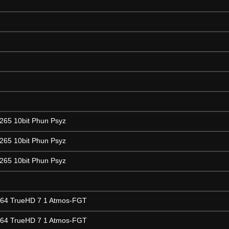
265 10bit Phun Psyz
265 10bit Phun Psyz
265 10bit Phun Psyz
264 TrueHD 7 1 Atmos-FGT
264 TrueHD 7 1 Atmos-FGT