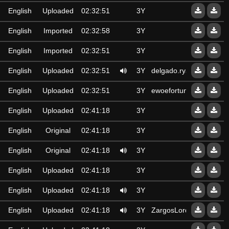
English
Uploaded
02:32:51
3Y
English
Imported
02:32:58
3Y
English
Imported
02:32:51
3Y
English
Uploaded
02:32:51
3Y
delgado.ryan
English
Uploaded
02:32:51
3Y
ewoefortune@gmail.co
English
Uploaded
02:41:18
3Y
English
Original
02:41:18
3Y
English
Original
02:41:18
3Y
English
Uploaded
02:41:18
3Y
English
Uploaded
02:41:18
3Y
English
Uploaded
02:41:18
3Y
ZargosLord