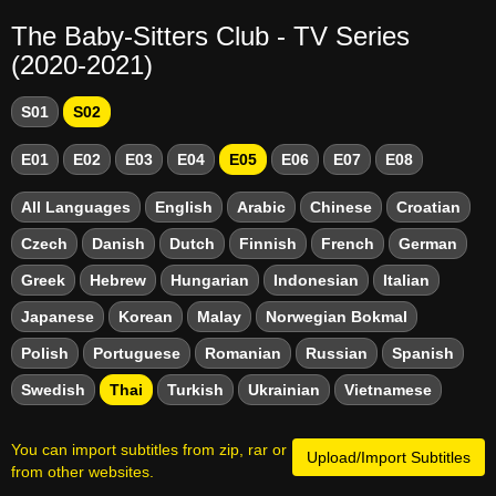
The Baby-Sitters Club - TV Series
(2020-2021)
S01
S02
E01
E02
E03
E04
E05
E06
E07
E08
All Languages
English
Arabic
Chinese
Croatian
Czech
Danish
Dutch
Finnish
French
German
Greek
Hebrew
Hungarian
Indonesian
Italian
Japanese
Korean
Malay
Norwegian Bokmal
Polish
Portuguese
Romanian
Russian
Spanish
Swedish
Thai
Turkish
Ukrainian
Vietnamese
You can import subtitles from zip, rar or
Upload/Import Subtitles
from other websites.