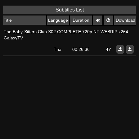
Subtitles List
Title
Language
Duration
Download
The Baby-Sitters Club S02 COMPLETE 720p NF WEBRIP x264-
GalaxyTV
Thai
00:26:36
4Y