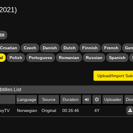
-2021)
08
Croatian
Czech
Danish
Dutch
Finnish
French
Ger
al
Polish
Portuguese
Romanian
Russian
Spanish
Upload/Import Subt
titles List
Language
Source
Duration
Uploader
Dow
axyTV
Norwegian Bokmal
Original
00:26:46
4Y