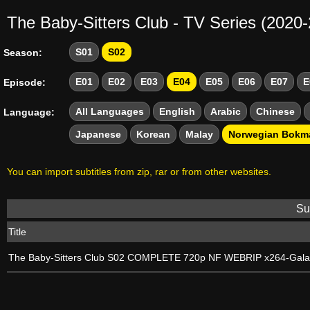
The Baby-Sitters Club - TV Series (2020
S01
S02
Season:
E01
E02
E03
E04
E05
E06
E07
E
Episode:
All Languages
English
Arabic
Chinese
Language:
Japanese
Korean
Malay
Norwegian Bokm
You can import subtitles from zip, rar or from other websites.
Sub
Title
The Baby-Sitters Club S02 COMPLETE 720p NF WEBRIP x264-Gal