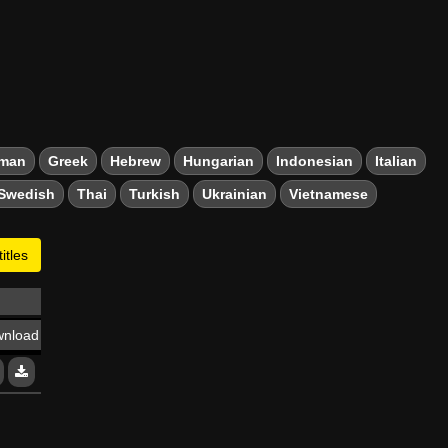
man
Greek
Hebrew
Hungarian
Indonesian
Italian
Swedish
Thai
Turkish
Ukrainian
Vietnamese
itles
nload