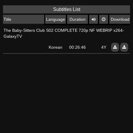
Subtitles List
Title
Language
Duration
Download
The Baby-Sitters Club S02 COMPLETE 720p NF WEBRIP x264-
GalaxyTV
Korean
00:26:46
4Y