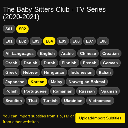
The Baby-Sitters Club - TV Series
(2020-2021)
S01
S02
E01
E02
E03
E04
E05
E06
E07
E08
All Languages
English
Arabic
Chinese
Croatian
Czech
Danish
Dutch
Finnish
French
German
Greek
Hebrew
Hungarian
Indonesian
Italian
Japanese
Korean
Malay
Norwegian Bokmal
Polish
Portuguese
Romanian
Russian
Spanish
Swedish
Thai
Turkish
Ukrainian
Vietnamese
You can import subtitles from zip, rar or
Upload/Import Subtitles
from other websites.