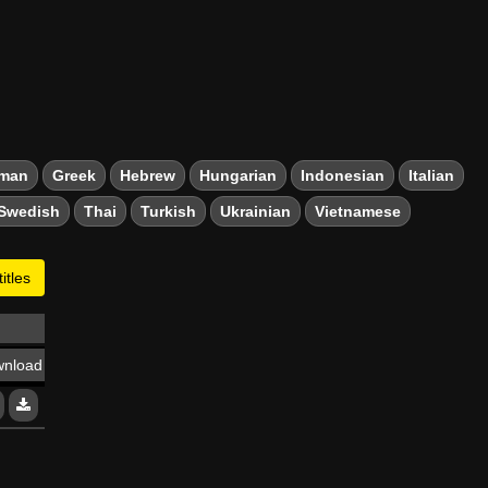
man
Greek
Hebrew
Hungarian
Indonesian
Italian
Swedish
Thai
Turkish
Ukrainian
Vietnamese
itles
nload