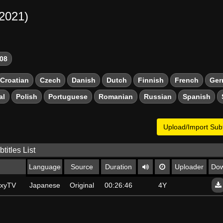
-2021)
08
Croatian
Czech
Danish
Dutch
Finnish
French
Ger
al
Polish
Portuguese
Romanian
Russian
Spanish
Upload/Import Subt
titles List
Language
Source
Duration
Uploader
Dow
axyTV
Japanese
Original
00:26:46
4Y