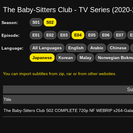
The Baby-Sitters Club - TV Series (2020
S01
S02
Season:
E01
E02
E03
E04
E05
E06
E07
E
Episode:
All Languages
English
Arabic
Chinese
Language:
Japanese
Korean
Malay
Norwegian Bokm
You can import subtitles from zip, rar or from other websites.
Sub
Title
The Baby-Sitters Club S02 COMPLETE 720p NF WEBRIP x264-Gal