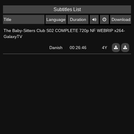
Subtitles List
Title
Language
Duration
Download
The Baby-Sitters Club S02 COMPLETE 720p NF WEBRIP x264-
GalaxyTV
Danish
00:26:46
4Y