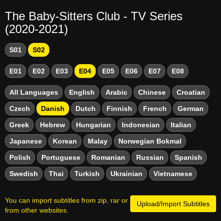
The Baby-Sitters Club - TV Series
(2020-2021)
S01
S02
E01
E02
E03
E04
E05
E06
E07
E08
All Languages
English
Arabic
Chinese
Croatian
Czech
Danish
Dutch
Finnish
French
German
Greek
Hebrew
Hungarian
Indonesian
Italian
Japanese
Korean
Malay
Norwegian Bokmal
Polish
Portuguese
Romanian
Russian
Spanish
Swedish
Thai
Turkish
Ukrainian
Vietnamese
You can import subtitles from zip, rar or
Upload/Import Subtitles
from other websites.