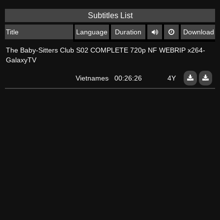
Subtitles List
Title
Language
Duration
Download
The Baby-Sitters Club S02 COMPLETE 720p NF WEBRIP x264-
GalaxyTV
Vietnamese
00:26:26
4Y