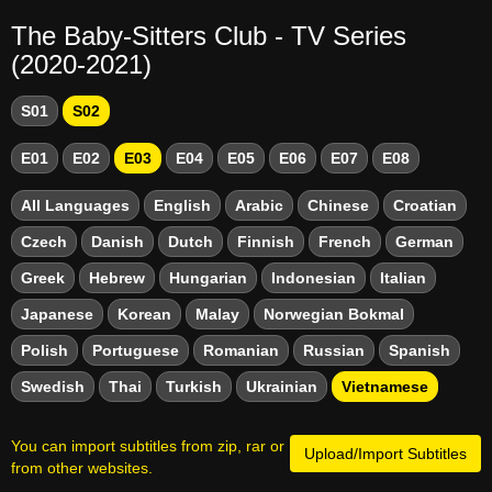
The Baby-Sitters Club - TV Series
(2020-2021)
S01
S02
E01
E02
E03
E04
E05
E06
E07
E08
All Languages
English
Arabic
Chinese
Croatian
Czech
Danish
Dutch
Finnish
French
German
Greek
Hebrew
Hungarian
Indonesian
Italian
Japanese
Korean
Malay
Norwegian Bokmal
Polish
Portuguese
Romanian
Russian
Spanish
Swedish
Thai
Turkish
Ukrainian
Vietnamese
You can import subtitles from zip, rar or
Upload/Import Subtitles
from other websites.