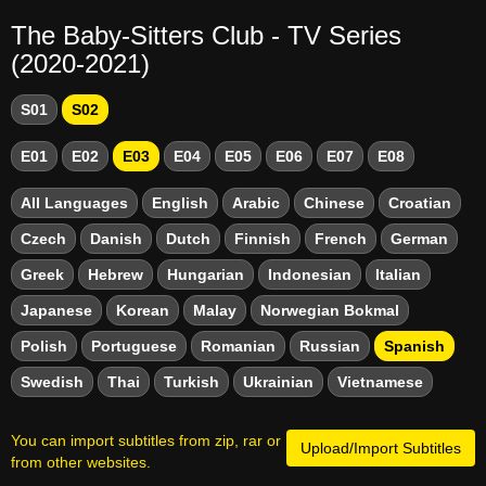
The Baby-Sitters Club - TV Series
(2020-2021)
S01
S02
E01
E02
E03
E04
E05
E06
E07
E08
All Languages
English
Arabic
Chinese
Croatian
Czech
Danish
Dutch
Finnish
French
German
Greek
Hebrew
Hungarian
Indonesian
Italian
Japanese
Korean
Malay
Norwegian Bokmal
Polish
Portuguese
Romanian
Russian
Spanish
Swedish
Thai
Turkish
Ukrainian
Vietnamese
You can import subtitles from zip, rar or
Upload/Import Subtitles
from other websites.