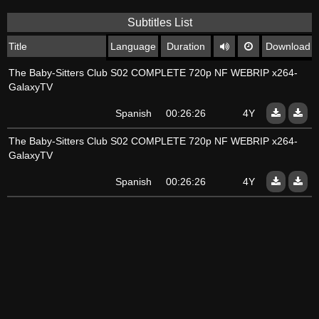
Subtitles List
Title
Language
Duration
Download
The Baby-Sitters Club S02 COMPLETE 720p NF WEBRIP x264-
GalaxyTV
Spanish
00:26:26
4Y
The Baby-Sitters Club S02 COMPLETE 720p NF WEBRIP x264-
GalaxyTV
Spanish
00:26:26
4Y