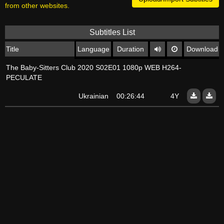
from other websites.
Subtitles List
Title
Language
Duration
Download
The Baby-Sitters Club 2020 S02E01 1080p WEB H264-
PECULATE
Ukrainian
00:26:44
4Y