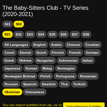
The Baby-Sitters Club - TV Series
(2020-2021)
S01
S02
E01
E02
E03
E04
E05
E06
E07
E08
All Languages
English
Arabic
Chinese
Croatian
Czech
Danish
Dutch
Finnish
French
German
Greek
Hebrew
Hungarian
Indonesian
Italian
Japanese
Korean
Malay
Norwegian
Norwegian Bokmal
Polish
Portuguese
Romanian
Russian
Spanish
Swedish
Thai
Turkish
Ukrainian
Vietnamese
You can import subtitles from zip, rar or
Upload/Import Subtitles