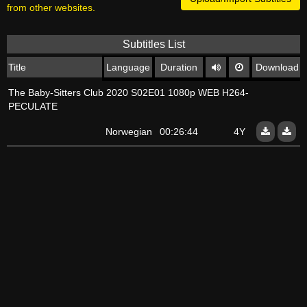
from other websites.
Subtitles List
Title
Language
Duration
Download
The Baby-Sitters Club 2020 S02E01 1080p WEB H264-
PECULATE
Norwegian
00:26:44
4Y