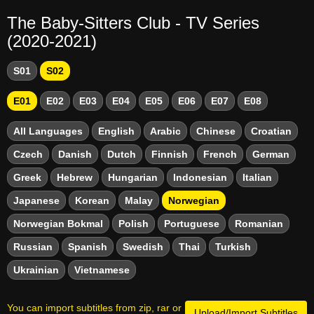
The Baby-Sitters Club - TV Series
(2020-2021)
S01
S02
E01
E02
E03
E04
E05
E06
E07
E08
All Languages
English
Arabic
Chinese
Croatian
Czech
Danish
Dutch
Finnish
French
German
Greek
Hebrew
Hungarian
Indonesian
Italian
Japanese
Korean
Malay
Norwegian
Norwegian Bokmal
Polish
Portuguese
Romanian
Russian
Spanish
Swedish
Thai
Turkish
Ukrainian
Vietnamese
You can import subtitles from zip, rar or
Upload/Import Subtitles