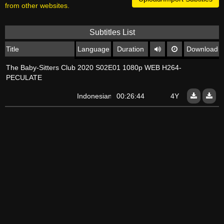
from other websites.
Subtitles List
Title
Language
Duration
Download
The Baby-Sitters Club 2020 S02E01 1080p WEB H264-
PECULATE
Indonesian
00:26:44
4Y