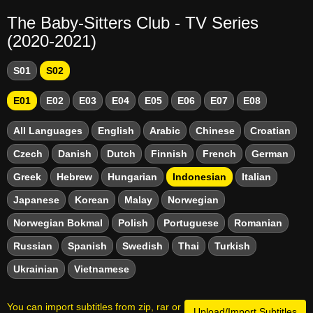
The Baby-Sitters Club - TV Series
(2020-2021)
S01
S02
E01
E02
E03
E04
E05
E06
E07
E08
All Languages
English
Arabic
Chinese
Croatian
Czech
Danish
Dutch
Finnish
French
German
Greek
Hebrew
Hungarian
Indonesian
Italian
Japanese
Korean
Malay
Norwegian
Norwegian Bokmal
Polish
Portuguese
Romanian
Russian
Spanish
Swedish
Thai
Turkish
Ukrainian
Vietnamese
You can import subtitles from zip, rar or
Upload/Import Subtitles