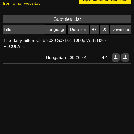
from other websites.
Subtitles List
Title
Language
Duration
Download
The Baby-Sitters Club 2020 S02E01 1080p WEB H264-
PECULATE
Hungarian
00:26:44
4Y