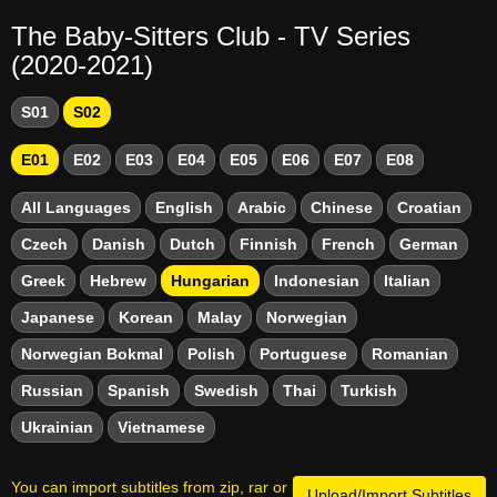
The Baby-Sitters Club - TV Series
(2020-2021)
S01
S02
E01
E02
E03
E04
E05
E06
E07
E08
All Languages
English
Arabic
Chinese
Croatian
Czech
Danish
Dutch
Finnish
French
German
Greek
Hebrew
Hungarian
Indonesian
Italian
Japanese
Korean
Malay
Norwegian
Norwegian Bokmal
Polish
Portuguese
Romanian
Russian
Spanish
Swedish
Thai
Turkish
Ukrainian
Vietnamese
You can import subtitles from zip, rar or
Upload/Import Subtitles