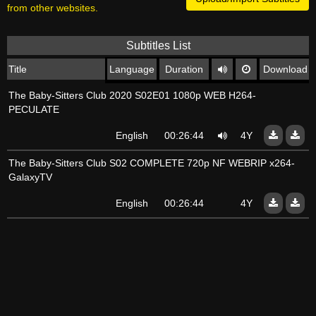
from other websites.
Subtitles List
Title
Language
Duration
Download
The Baby-Sitters Club 2020 S02E01 1080p WEB H264-
PECULATE
English
00:26:44
4Y
The Baby-Sitters Club S02 COMPLETE 720p NF WEBRIP x264-
GalaxyTV
English
00:26:44
4Y