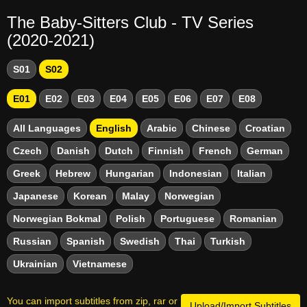
The Baby-Sitters Club - TV Series
(2020-2021)
S01
S02
E01
E02
E03
E04
E05
E06
E07
E08
All Languages
English
Arabic
Chinese
Croatian
Czech
Danish
Dutch
Finnish
French
German
Greek
Hebrew
Hungarian
Indonesian
Italian
Japanese
Korean
Malay
Norwegian
Norwegian Bokmal
Polish
Portuguese
Romanian
Russian
Spanish
Swedish
Thai
Turkish
Ukrainian
Vietnamese
You can import subtitles from zip, rar or
Upload/Import Subtitles