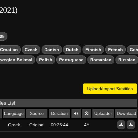
-2021)
08
Croatian
Czech
Danish
Dutch
Finnish
French
Ger
rwegian Bokmal
Polish
Portuguese
Romanian
Russian
Upload/Import Subtitles
les List
Language
Source
Duration
Uploader
Download
Greek
Original
00:26:44
4Y