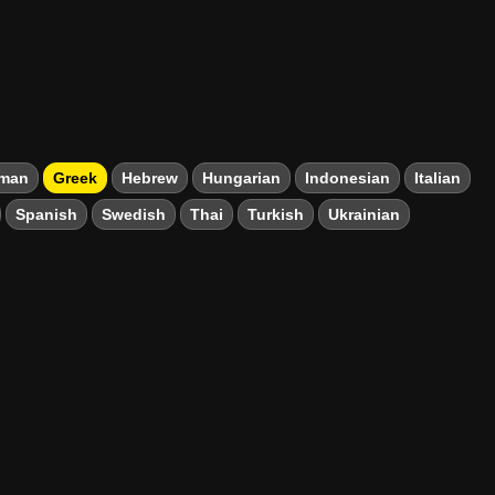
man
Greek
Hebrew
Hungarian
Indonesian
Italian
Spanish
Swedish
Thai
Turkish
Ukrainian