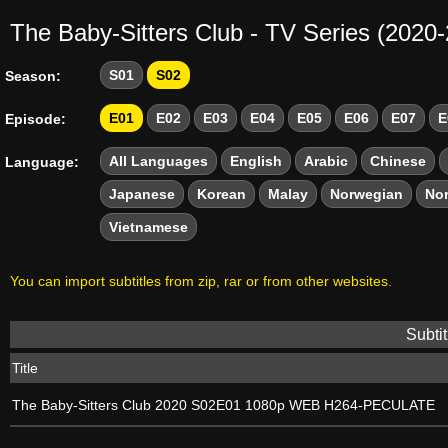
The Baby-Sitters Club - TV Series (2020
S01
S02
Season:
E01
E02
E03
E04
E05
E06
E07
E
Episode:
All Languages
English
Arabic
Chinese
Language:
Japanese
Korean
Malay
Norwegian
No
Vietnamese
You can import subtitles from zip, rar or from other websites.
Subtit
Title
The Baby-Sitters Club 2020 S02E01 1080p WEB H264-PECULATE