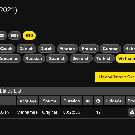
-2021)
08
E09
E10
Czech
Danish
Dutch
Finnish
French
German
Heb
Romanian
Russian
Spanish
Swedish
Turkish
Vietna
Upload/Import Subt
titles List
Language
Source
Duration
Uploader
Dow
SKGTV
Vietnamese
Original
00:28:36
4Y