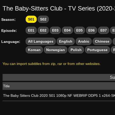
The Baby-Sitters Club - TV Series (2020
S01
S02
Season:
E01
E02
E03
E04
E05
E06
E07
E
Episode:
All Languages
English
Arabic
Chinese
Language:
Korean
Norwegian
Polish
Portuguese
You can import subtitles from zip, rar or from other websites.
Sub
Title
The Baby Sitters Club 2020 S01 1080p NF WEBRIP DDP5 1 x264-