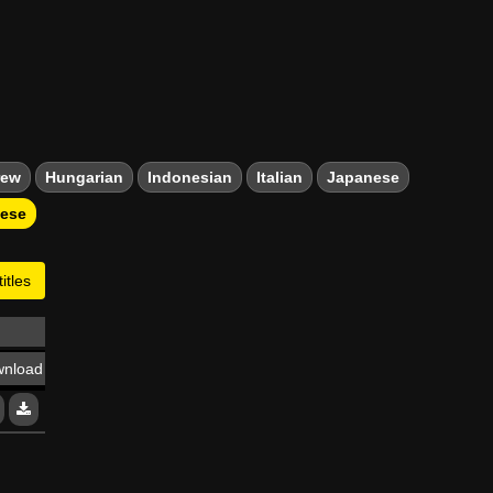
rew
Hungarian
Indonesian
Italian
Japanese
mese
itles
nload