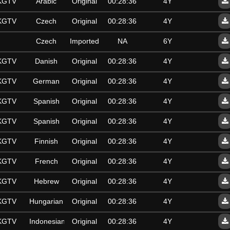
SKGTV
Arabic
Original
00:28:36
4Y
SKGTV
Czech
Original
00:28:36
4Y
Czech
Imported
NA
6Y
SKGTV
Danish
Original
00:28:36
4Y
SKGTV
German
Original
00:28:36
4Y
SKGTV
Spanish
Original
00:28:36
4Y
SKGTV
Spanish
Original
00:28:36
4Y
SKGTV
Finnish
Original
00:28:36
4Y
SKGTV
French
Original
00:28:36
4Y
SKGTV
Hebrew
Original
00:28:36
4Y
SKGTV
Hungarian
Original
00:28:36
4Y
SKGTV
Indonesian
Original
00:28:36
4Y