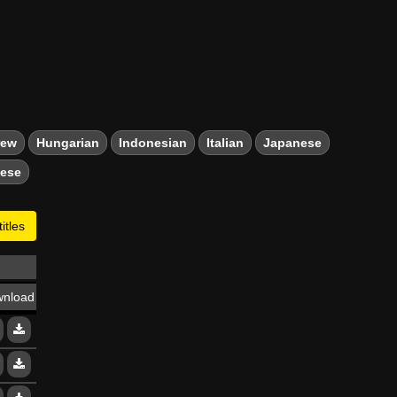
rew
Hungarian
Indonesian
Italian
Japanese
mese
itles
nload
13