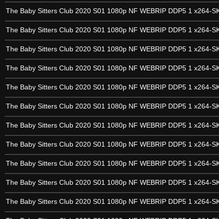
The Baby Sitters Club 2020 S01 1080p NF WEBRIP DDP5 1 x264-
The Baby Sitters Club 2020 S01 1080p NF WEBRIP DDP5 1 x264-
The Baby Sitters Club 2020 S01 1080p NF WEBRIP DDP5 1 x264-
The Baby Sitters Club 2020 S01 1080p NF WEBRIP DDP5 1 x264-
The Baby Sitters Club 2020 S01 1080p NF WEBRIP DDP5 1 x264-
The Baby Sitters Club 2020 S01 1080p NF WEBRIP DDP5 1 x264-
The Baby Sitters Club 2020 S01 1080p NF WEBRIP DDP5 1 x264-
The Baby Sitters Club 2020 S01 1080p NF WEBRIP DDP5 1 x264-
The Baby Sitters Club 2020 S01 1080p NF WEBRIP DDP5 1 x264-
The Baby Sitters Club 2020 S01 1080p NF WEBRIP DDP5 1 x264-
The Baby Sitters Club 2020 S01 1080p NF WEBRIP DDP5 1 x264-