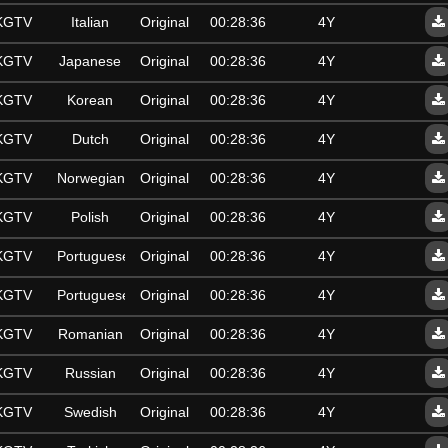
SKGTV
Italian
Original
00:28:36
4Y
SKGTV
Japanese
Original
00:28:36
4Y
SKGTV
Korean
Original
00:28:36
4Y
SKGTV
Dutch
Original
00:28:36
4Y
SKGTV
Norwegian
Original
00:28:36
4Y
SKGTV
Polish
Original
00:28:36
4Y
SKGTV
Portuguese
Original
00:28:36
4Y
SKGTV
Portuguese
Original
00:28:36
4Y
SKGTV
Romanian
Original
00:28:36
4Y
SKGTV
Russian
Original
00:28:36
4Y
SKGTV
Swedish
Original
00:28:36
4Y