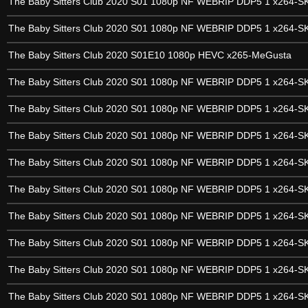
The Baby Sitters Club 2020 S01 1080p NF WEBRIP DDP5 1 x264-
The Baby Sitters Club 2020 S01 1080p NF WEBRIP DDP5 1 x264-
The Baby Sitters Club 2020 S01E10 1080p HEVC x265-MeGusta
The Baby Sitters Club 2020 S01 1080p NF WEBRIP DDP5 1 x264-
The Baby Sitters Club 2020 S01 1080p NF WEBRIP DDP5 1 x264-
The Baby Sitters Club 2020 S01 1080p NF WEBRIP DDP5 1 x264-
The Baby Sitters Club 2020 S01 1080p NF WEBRIP DDP5 1 x264-
The Baby Sitters Club 2020 S01 1080p NF WEBRIP DDP5 1 x264-
The Baby Sitters Club 2020 S01 1080p NF WEBRIP DDP5 1 x264-
The Baby Sitters Club 2020 S01 1080p NF WEBRIP DDP5 1 x264-
The Baby Sitters Club 2020 S01 1080p NF WEBRIP DDP5 1 x264-
The Baby Sitters Club 2020 S01 1080p NF WEBRIP DDP5 1 x264-