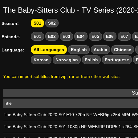
The Baby-Sitters Club - TV Series (2020
S01
S02
Season:
E01
E02
E03
E04
E05
E06
E07
E
Episode:
All Languages
English
Arabic
Chinese
Language:
Korean
Norwegian
Polish
Portuguese
You can import subtitles from zip, rar or from other websites.
Sub
Title
The Baby Sitters Club 2020 S01E10 720p NF WEBRip x264 MP4-W
The Baby Sitters Club 2020 S01 1080p NF WEBRIP DDP5 1 x264-