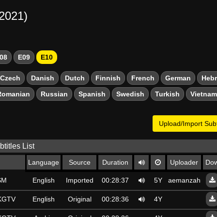
-2021)
08
E09
E10
Czech
Danish
Dutch
Finnish
French
German
Heb
Romanian
Russian
Spanish
Swedish
Turkish
Vietna
Upload/Import Subt
titles List
Language
Source
Duration
Uploader
Dow
SM
English
Imported
00:28:37
5Y
aemanzahra.59
SKGTV
English
Original
00:28:36
4Y