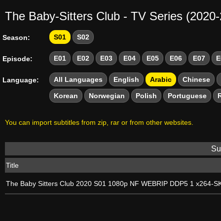
The Baby-Sitters Club - TV Series (2020
S01
S02
Season:
E01
E02
E03
E04
E05
E06
E07
E
Episode:
All Languages
English
Arabic
Chinese
Language:
Korean
Norwegian
Polish
Portuguese
You can import subtitles from zip, rar or from other websites.
Sub
Title
The Baby Sitters Club 2020 S01 1080p NF WEBRIP DDP5 1 x264-