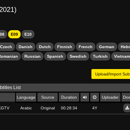
-2021)
08
E09
E10
Czech
Danish
Dutch
Finnish
French
German
Heb
Romanian
Russian
Spanish
Swedish
Turkish
Vietna
Upload/Import Subt
titles List
Language
Source
Duration
Uploader
Dow
SKGTV
Arabic
Original
00:28:34
4Y