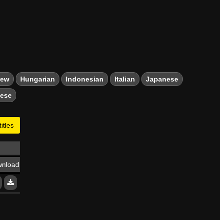
rew
Hungarian
Indonesian
Italian
Japanese
mese
itles
nload