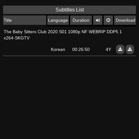
Subtitles List
Title
Language
Duration
Download
The Baby Sitters Club 2020 S01 1080p NF WEBRIP DDP5 1
x264-SKGTV
Korean
00:26:50
4Y