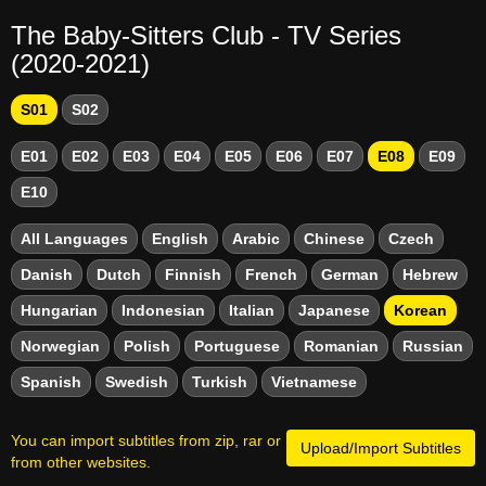
The Baby-Sitters Club - TV Series
(2020-2021)
S01
S02
E01
E02
E03
E04
E05
E06
E07
E08
E09
E10
All Languages
English
Arabic
Chinese
Czech
Danish
Dutch
Finnish
French
German
Hebrew
Hungarian
Indonesian
Italian
Japanese
Korean
Norwegian
Polish
Portuguese
Romanian
Russian
Spanish
Swedish
Turkish
Vietnamese
You can import subtitles from zip, rar or
Upload/Import Subtitles
from other websites.