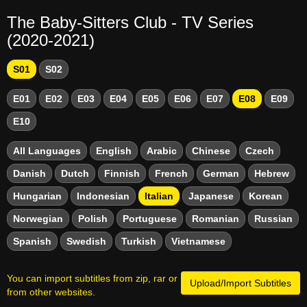
The Baby-Sitters Club - TV Series
(2020-2021)
S01
S02
E01
E02
E03
E04
E05
E06
E07
E08
E09
E10
All Languages
English
Arabic
Chinese
Czech
Danish
Dutch
Finnish
French
German
Hebrew
Hungarian
Indonesian
Italian
Japanese
Korean
Norwegian
Polish
Portuguese
Romanian
Russian
Spanish
Swedish
Turkish
Vietnamese
You can import subtitles from zip, rar or
Upload/Import Subtitles
from other websites.