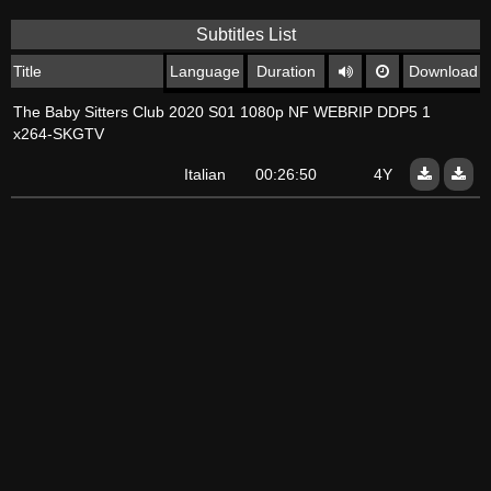
Subtitles List
Title
Language
Duration
Download
The Baby Sitters Club 2020 S01 1080p NF WEBRIP DDP5 1
x264-SKGTV
Italian
00:26:50
4Y