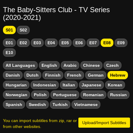
The Baby-Sitters Club - TV Series
(2020-2021)
S01
S02
E01
E02
E03
E04
E05
E06
E07
E08
E09
E10
All Languages
English
Arabic
Chinese
Czech
Danish
Dutch
Finnish
French
German
Hebrew
Hungarian
Indonesian
Italian
Japanese
Korean
Norwegian
Polish
Portuguese
Romanian
Russian
Spanish
Swedish
Turkish
Vietnamese
You can import subtitles from zip, rar or
Upload/Import Subtitles
from other websites.