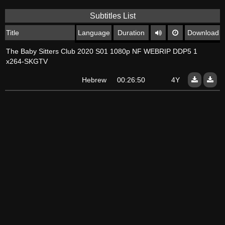
Subtitles List
Title
Language
Duration
Download
The Baby Sitters Club 2020 S01 1080p NF WEBRIP DDP5 1
x264-SKGTV
Hebrew
00:26:50
4Y