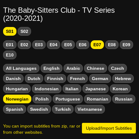
The Baby-Sitters Club - TV Series
(2020-2021)
S01
S02
E01
E02
E03
E04
E05
E06
E07
E08
E09
E10
All Languages
English
Arabic
Chinese
Czech
Danish
Dutch
Finnish
French
German
Hebrew
Hungarian
Indonesian
Italian
Japanese
Korean
Norwegian
Polish
Portuguese
Romanian
Russian
Spanish
Swedish
Turkish
Vietnamese
You can import subtitles from zip, rar or
Upload/Import Subtitles
from other websites.