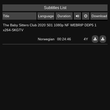
Subtitles List
Title
Language
Duration
Download
The Baby Sitters Club 2020 S01 1080p NF WEBRIP DDP5 1
x264-SKGTV
Norwegian
00:24:46
4Y