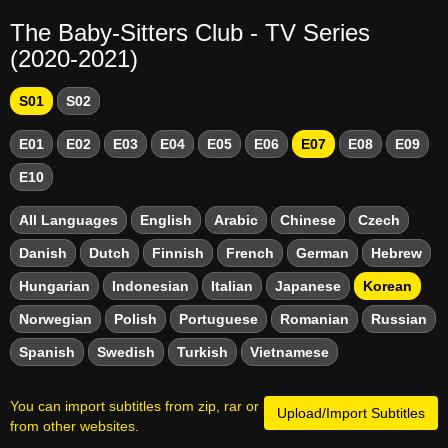
The Baby-Sitters Club - TV Series
(2020-2021)
S01
S02
E01
E02
E03
E04
E05
E06
E07
E08
E09
E10
All Languages
English
Arabic
Chinese
Czech
Danish
Dutch
Finnish
French
German
Hebrew
Hungarian
Indonesian
Italian
Japanese
Korean
Norwegian
Polish
Portuguese
Romanian
Russian
Spanish
Swedish
Turkish
Vietnamese
You can import subtitles from zip, rar or
Upload/Import Subtitles
from other websites.