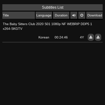
Subtitles List
Title
Language
Duration
Download
The Baby Sitters Club 2020 S01 1080p NF WEBRIP DDP5 1
x264-SKGTV
Korean
00:24:46
4Y