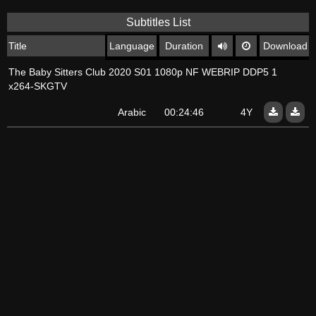
Subtitles List
Title
Language
Duration
Download
The Baby Sitters Club 2020 S01 1080p NF WEBRIP DDP5 1
x264-SKGTV
Arabic
00:24:46
4Y