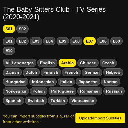
The Baby-Sitters Club - TV Series
(2020-2021)
S01
S02
E01
E02
E03
E04
E05
E06
E07
E08
E09
E10
All Languages
English
Arabic
Chinese
Czech
Danish
Dutch
Finnish
French
German
Hebrew
Hungarian
Indonesian
Italian
Japanese
Korean
Norwegian
Polish
Portuguese
Romanian
Russian
Spanish
Swedish
Turkish
Vietnamese
You can import subtitles from zip, rar or
Upload/Import Subtitles
from other websites.