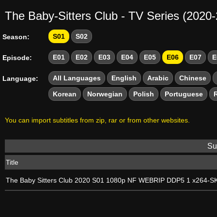
The Baby-Sitters Club - TV Series (2020
S01
S02
Season:
E01
E02
E03
E04
E05
E06
E07
E
Episode:
All Languages
English
Arabic
Chinese
Language:
Korean
Norwegian
Polish
Portuguese
You can import subtitles from zip, rar or from other websites.
Sub
Title
The Baby Sitters Club 2020 S01 1080p NF WEBRIP DDP5 1 x264-