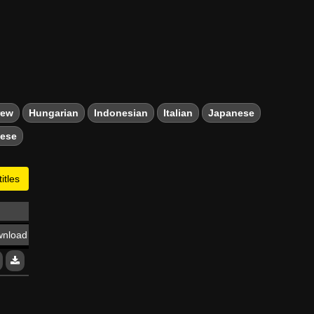
rew
Hungarian
Indonesian
Italian
Japanese
mese
itles
nload