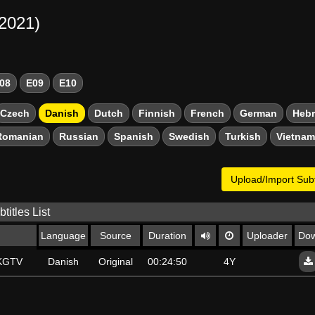
-2021)
08
E09
E10
Czech
Danish
Dutch
Finnish
French
German
Heb
Romanian
Russian
Spanish
Swedish
Turkish
Vietna
Upload/Import Subt
titles List
Language
Source
Duration
Uploader
Dow
SKGTV
Danish
Original
00:24:50
4Y