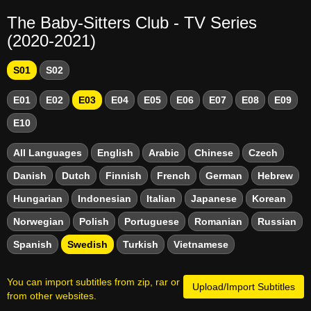
The Baby-Sitters Club - TV Series
(2020-2021)
S01
S02
E01
E02
E03
E04
E05
E06
E07
E08
E09
E10
All Languages
English
Arabic
Chinese
Czech
Danish
Dutch
Finnish
French
German
Hebrew
Hungarian
Indonesian
Italian
Japanese
Korean
Norwegian
Polish
Portuguese
Romanian
Russian
Spanish
Swedish
Turkish
Vietnamese
You can import subtitles from zip, rar or
Upload/Import Subtitles
from other websites.