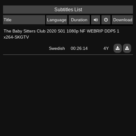
Subtitles List
Title
Language
Duration
Download
The Baby Sitters Club 2020 S01 1080p NF WEBRIP DDP5 1
x264-SKGTV
Swedish
00:26:14
4Y