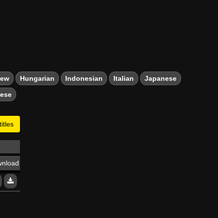
rew
Hungarian
Indonesian
Italian
Japanese
mese
itles
nload