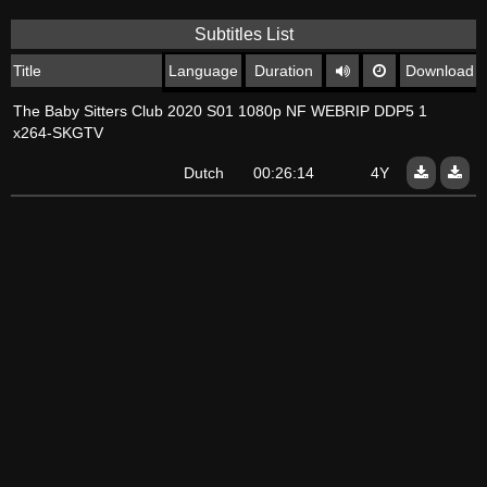
Subtitles List
Title
Language
Duration
Download
The Baby Sitters Club 2020 S01 1080p NF WEBRIP DDP5 1
x264-SKGTV
Dutch
00:26:14
4Y