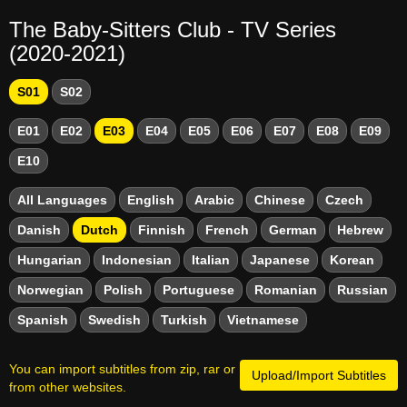
The Baby-Sitters Club - TV Series
(2020-2021)
S01
S02
E01
E02
E03
E04
E05
E06
E07
E08
E09
E10
All Languages
English
Arabic
Chinese
Czech
Danish
Dutch
Finnish
French
German
Hebrew
Hungarian
Indonesian
Italian
Japanese
Korean
Norwegian
Polish
Portuguese
Romanian
Russian
Spanish
Swedish
Turkish
Vietnamese
You can import subtitles from zip, rar or
Upload/Import Subtitles
from other websites.