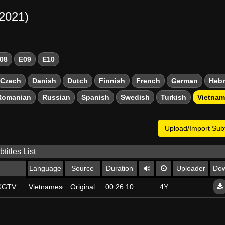
-2021)
08
E09
E10
Czech
Danish
Dutch
Finnish
French
German
Heb
Romanian
Russian
Spanish
Swedish
Turkish
Vietna
Upload/Import Subt
titles List
Language
Source
Duration
Uploader
Dow
SKGTV
Vietnamese
Original
00:26:10
4Y