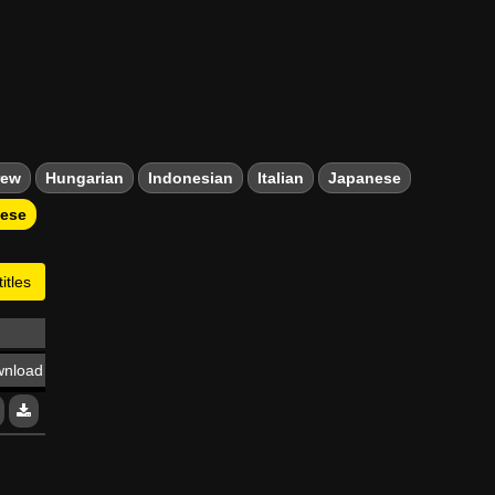
rew
Hungarian
Indonesian
Italian
Japanese
mese
itles
nload