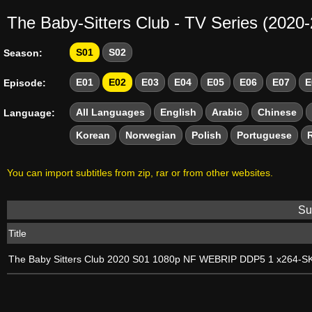
The Baby-Sitters Club - TV Series (2020
S01
S02
Season:
E01
E02
E03
E04
E05
E06
E07
E
Episode:
All Languages
English
Arabic
Chinese
Language:
Korean
Norwegian
Polish
Portuguese
You can import subtitles from zip, rar or from other websites.
Sub
Title
The Baby Sitters Club 2020 S01 1080p NF WEBRIP DDP5 1 x264-