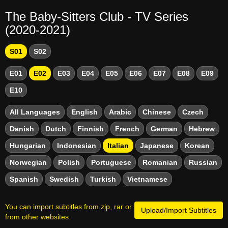
The Baby-Sitters Club - TV Series
(2020-2021)
S01
S02
E01
E02
E03
E04
E05
E06
E07
E08
E09
E10
All Languages
English
Arabic
Chinese
Czech
Danish
Dutch
Finnish
French
German
Hebrew
Hungarian
Indonesian
Italian
Japanese
Korean
Norwegian
Polish
Portuguese
Romanian
Russian
Spanish
Swedish
Turkish
Vietnamese
You can import subtitles from zip, rar or
Upload/Import Subtitles
from other websites.