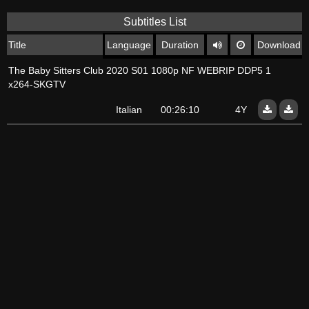
Subtitles List
Title
Language
Duration
Download
The Baby Sitters Club 2020 S01 1080p NF WEBRIP DDP5 1
x264-SKGTV
Italian
00:26:10
4Y