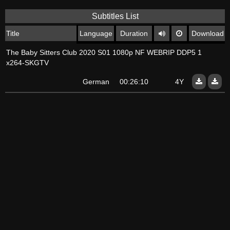
Subtitles List
Title
Language
Duration
Download
The Baby Sitters Club 2020 S01 1080p NF WEBRIP DDP5 1
x264-SKGTV
German
00:26:10
4Y