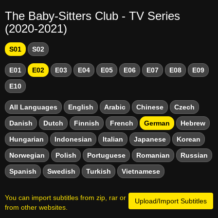
The Baby-Sitters Club - TV Series
(2020-2021)
S01
S02
E01
E02
E03
E04
E05
E06
E07
E08
E09
E10
All Languages
English
Arabic
Chinese
Czech
Danish
Dutch
Finnish
French
German
Hebrew
Hungarian
Indonesian
Italian
Japanese
Korean
Norwegian
Polish
Portuguese
Romanian
Russian
Spanish
Swedish
Turkish
Vietnamese
You can import subtitles from zip, rar or
Upload/Import Subtitles
from other websites.