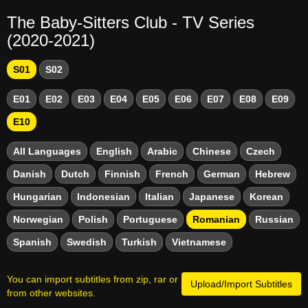
The Baby-Sitters Club - TV Series
(2020-2021)
S01
S02
E01
E02
E03
E04
E05
E06
E07
E08
E09
E10
All Languages
English
Arabic
Chinese
Czech
Danish
Dutch
Finnish
French
German
Hebrew
Hungarian
Indonesian
Italian
Japanese
Korean
Norwegian
Polish
Portuguese
Romanian
Russian
Spanish
Swedish
Turkish
Vietnamese
You can import subtitles from zip, rar or
Upload/Import Subtitles
from other websites.