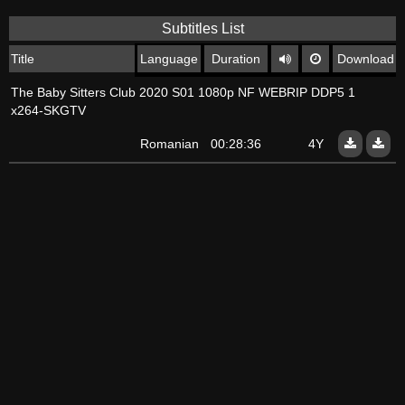
Subtitles List
Title
Language
Duration
Download
The Baby Sitters Club 2020 S01 1080p NF WEBRIP DDP5 1
x264-SKGTV
Romanian
00:28:36
4Y