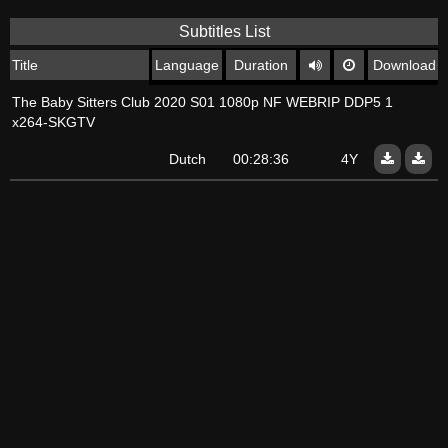
Subtitles List
Title
Language
Duration
Download
The Baby Sitters Club 2020 S01 1080p NF WEBRIP DDP5 1
x264-SKGTV
Dutch
00:28:36
4Y