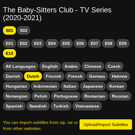
The Baby-Sitters Club - TV Series
(2020-2021)
S01
S02
E01
E02
E03
E04
E05
E06
E07
E08
E09
E10
All Languages
English
Arabic
Chinese
Czech
Danish
Dutch
Finnish
French
German
Hebrew
Hungarian
Indonesian
Italian
Japanese
Korean
Norwegian
Polish
Portuguese
Romanian
Russian
Spanish
Swedish
Turkish
Vietnamese
You can import subtitles from zip, rar or
Upload/Import Subtitles
from other websites.