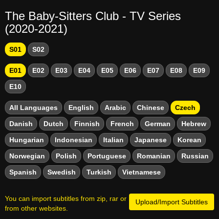
The Baby-Sitters Club - TV Series
(2020-2021)
S01
S02
E01
E02
E03
E04
E05
E06
E07
E08
E09
E10
All Languages
English
Arabic
Chinese
Czech
Danish
Dutch
Finnish
French
German
Hebrew
Hungarian
Indonesian
Italian
Japanese
Korean
Norwegian
Polish
Portuguese
Romanian
Russian
Spanish
Swedish
Turkish
Vietnamese
You can import subtitles from zip, rar or
Upload/Import Subtitles
from other websites.