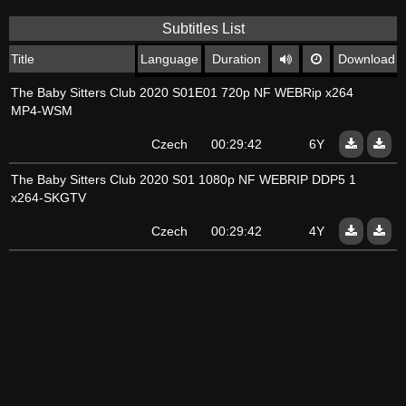
Subtitles List
Title
Language
Duration
Download
The Baby Sitters Club 2020 S01E01 720p NF WEBRip x264
MP4-WSM
Czech
00:29:42
6Y
The Baby Sitters Club 2020 S01 1080p NF WEBRIP DDP5 1
x264-SKGTV
Czech
00:29:42
4Y