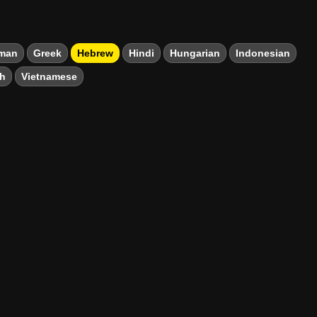
man
Greek
Hebrew
Hindi
Hungarian
Indonesian
sh
Vietnamese