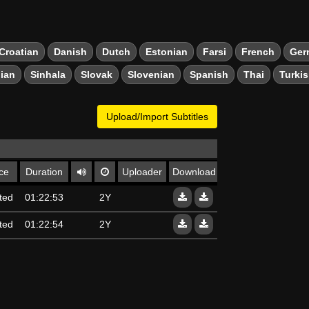
Croatian
Danish
Dutch
Estonian
Farsi
French
Ger
ian
Sinhala
Slovak
Slovenian
Spanish
Thai
Turki
Upload/Import Subtitles
ce
Duration
Uploader
Download
ted
01:22:53
2Y
ted
01:22:54
2Y