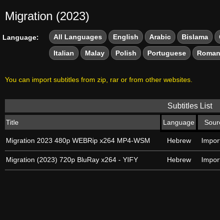
Migration (2023)
All Languages
English
Arabic
Bislama
Language:
Italian
Malay
Polish
Portuguese
Roman
You can import subtitles from zip, rar or from other websites.
Subtitles List
Title
Language
Sour
Migration 2023 480p WEBRip x264 MP4-WSM
Hebrew
Impor
Migration (2023) 720p BluRay x264 - YIFY
Hebrew
Impor