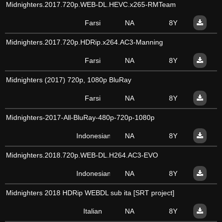
Midnighters.2017.720p.WEB-DL.HEVC.x265-RMTeam
Farsi
NA
8Y
Midnighters.2017.720p.HDRip.x264.AC3-Manning
Farsi
NA
8Y
Midnighters (2017) 720p, 1080p BluRay
Farsi
NA
8Y
Midnighters-2017-All-BluRay-480p-720p-1080p
Indonesian
NA
8Y
Midnighters.2018.720p.WEB-DL.H264.AC3-EVO
Indonesian
NA
8Y
Midnighters 2018 HDRip WEBDL sub ita [SRT project]
Italian
NA
8Y