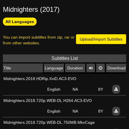
Midnighters (2017)
All Languages
You can import subtitles from zip, rar or
Upload/Import Subtitles
from other websites.
Subtitles List
Title
Language
Duration
Download
Midnighters.2018.HDRip.XviD.AC3-EVO
English
NA
8Y
Midnighters.2018.720p.WEB-DL.H264.AC3-EVO
English
NA
8Y
Midnighters.2018.720p.WEB-DL.750MB.MkvCage