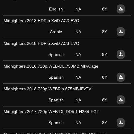
English
NA
8Y
Midnighters.2018.HDRip.XviD.AC3-EVO
Arabic
NA
8Y
Midnighters.2018.HDRip.XviD.AC3-EVO
Spanish
NA
8Y
Midnighters.2018.720p.WEB-DL.750MB.MkvCage
Spanish
NA
8Y
Midnighters.2018.720p.WEBRip.675MB-iExTV
Spanish
NA
8Y
Midnighters.2017.720p.WEB-DL.DD5.1.H264-FGT
Spanish
NA
8Y