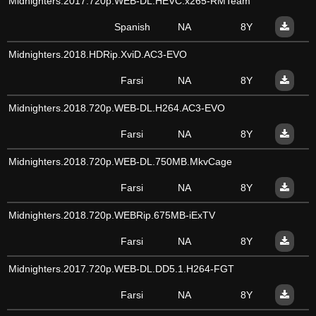
Midnighters.2017.720p.WEB-DL.HEVC.x265-RMTeam
Spanish
NA
8Y
Midnighters.2018.HDRip.XviD.AC3-EVO
Farsi
NA
8Y
Midnighters.2018.720p.WEB-DL.H264.AC3-EVO
Farsi
NA
8Y
Midnighters.2018.720p.WEB-DL.750MB.MkvCage
Farsi
NA
8Y
Midnighters.2018.720p.WEBRip.675MB-iExTV
Farsi
NA
8Y
Midnighters.2017.720p.WEB-DL.DD5.1.H264-FGT
Farsi
NA
8Y