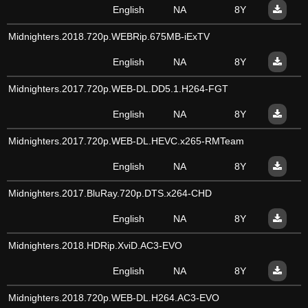
English
NA
8Y
Midnighters.2018.720p.WEBRip.675MB-iExTV
English
NA
8Y
Midnighters.2017.720p.WEB-DL.DD5.1.H264-FGT
English
NA
8Y
Midnighters.2017.720p.WEB-DL.HEVC.x265-RMTeam
English
NA
8Y
Midnighters.2017.BluRay.720p.DTS.x264-CHD
English
NA
8Y
Midnighters.2018.HDRip.XviD.AC3-EVO
English
NA
8Y
Midnighters.2018.720p.WEB-DL.H264.AC3-EVO