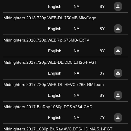
English
NA
8Y
Midnighters.2018.720p.WEB-DL.750MB.MkvCage
English
NA
8Y
Midnighters.2018.720p.WEBRip.675MB-iExTV
English
NA
8Y
Midnighters.2017.720p.WEB-DL.DD5.1.H264-FGT
English
NA
8Y
Midnighters.2017.720p.WEB-DL.HEVC.x265-RMTeam
English
NA
8Y
Midnighters.2017.BluRay.1080p.DTS.x264-CHD
English
NA
7Y
Midnighters.2017.1080p.BluRay.AVC.DTS-HD.MA.5.1-FGT