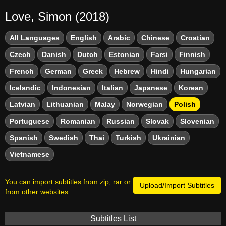
Love, Simon (2018)
All Languages
English
Arabic
Chinese
Croatian
Czech
Danish
Dutch
Estonian
Farsi
Finnish
French
German
Greek
Hebrew
Hindi
Hungarian
Icelandic
Indonesian
Italian
Japanese
Korean
Latvian
Lithuanian
Malay
Norwegian
Polish
Portuguese
Romanian
Russian
Slovak
Slovenian
Spanish
Swedish
Thai
Turkish
Ukrainian
Vietnamese
You can import subtitles from zip, rar or
Upload/Import Subtitles
from other websites.
Subtitles List