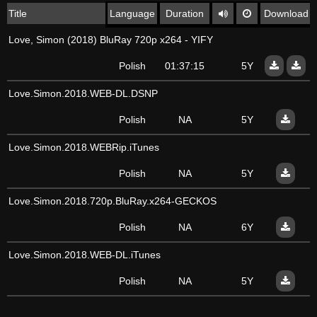
Title
Language
Duration
Download
Love, Simon (2018) BluRay 720p x264 - YIFY
Polish
01:37:15
5Y
Love.Simon.2018.WEB-DL.DSNP
Polish
NA
5Y
Love.Simon.2018.WEBRip.iTunes
Polish
NA
5Y
Love.Simon.2018.720p.BluRay.x264-GECKOS
Polish
NA
6Y
Love.Simon.2018.WEB-DL.iTunes
Polish
NA
5Y