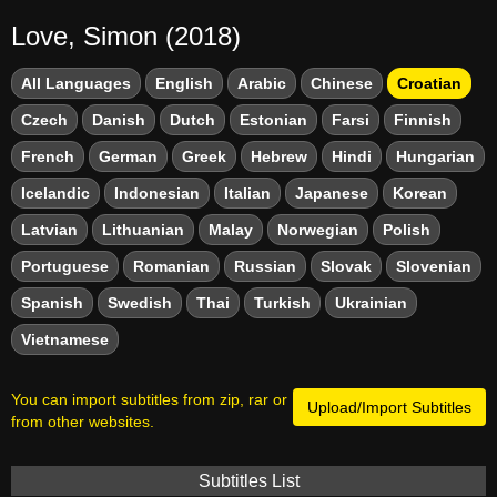
Love, Simon (2018)
All Languages
English
Arabic
Chinese
Croatian
Czech
Danish
Dutch
Estonian
Farsi
Finnish
French
German
Greek
Hebrew
Hindi
Hungarian
Icelandic
Indonesian
Italian
Japanese
Korean
Latvian
Lithuanian
Malay
Norwegian
Polish
Portuguese
Romanian
Russian
Slovak
Slovenian
Spanish
Swedish
Thai
Turkish
Ukrainian
Vietnamese
You can import subtitles from zip, rar or
Upload/Import Subtitles
from other websites.
Subtitles List