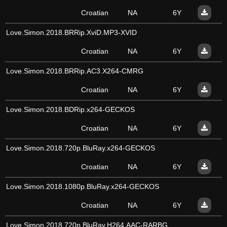
Croatian
NA
6Y
Love.Simon.2018.BRRip.XviD.MP3-XVID
Croatian
NA
6Y
Love.Simon.2018.BRRip.AC3.X264-CMRG
Croatian
NA
6Y
Love.Simon.2018.BDRip.x264-GECKOS
Croatian
NA
6Y
Love.Simon.2018.720p.BluRay.x264-GECKOS
Croatian
NA
6Y
Love.Simon.2018.1080p.BluRay.x264-GECKOS
Croatian
NA
6Y
Love.Simon.2018.720p.BluRay.H264.AAC-RARBG