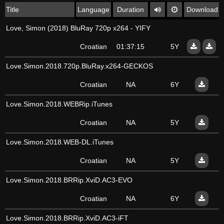
Title
Language
Duration
Download
Love, Simon (2018) BluRay 720p x264 - YIFY
Croatian
01:37:15
5Y
Love.Simon.2018.720p.BluRay.x264-GECKOS
Croatian
NA
6Y
Love.Simon.2018.WEBRip.iTunes
Croatian
NA
5Y
Love.Simon.2018.WEB-DL.iTunes
Croatian
NA
5Y
Love.Simon.2018.BRRip.XviD.AC3-EVO
Croatian
NA
6Y
Love.Simon.2018.BRRip.XviD.AC3-iFT