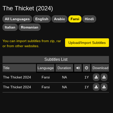
The Thicket (2024)
All Languages
English
Arabic
Farsi
Hindi
Italian
Romanian
You can import subtitles from zip, rar
Upload/Import Subtitles
or from other websites.
Subtitles List
Title
Language
Duration
Download
The Thicket 2024
Farsi
NA
1Y
The Thicket 2024
Farsi
NA
1Y