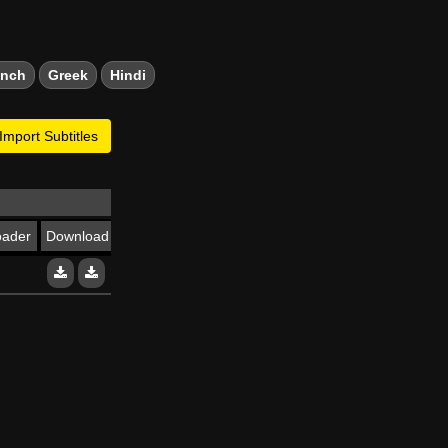
ench
Greek
Hindi
Import Subtitles
oader
Download