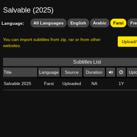
Salvable (2025)
All Languages
English
Arabic
Farsi
Fr
Language:
You can import subtitles from zip, rar or from other
Upload/
websites.
Subtitles List
Title
Language
Source
Duration
Upl
Salvable 2025
Farsi
Uploaded
NA
1Y